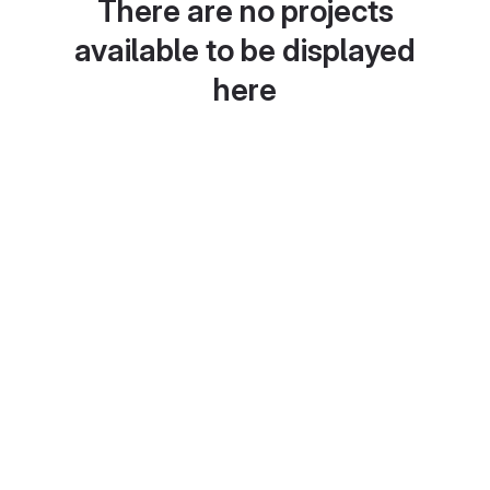
There are no projects
available to be displayed
here