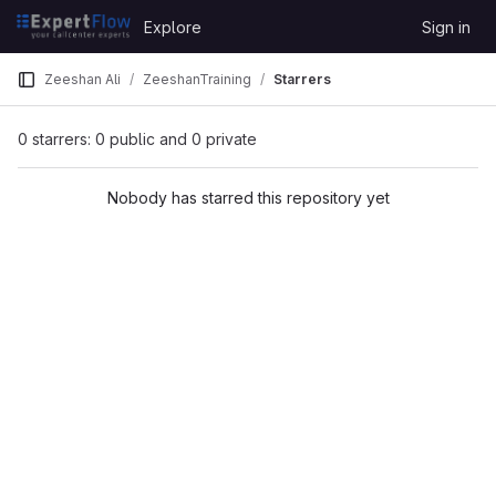
Skip to content
Explore
Sign in
GitLab
Zeeshan Ali
ZeeshanTraining
Starrers
0 starrers: 0 public and 0 private
Nobody has starred this repository yet