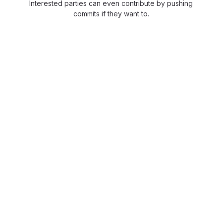
Interested parties can even contribute by pushing
commits if they want to.