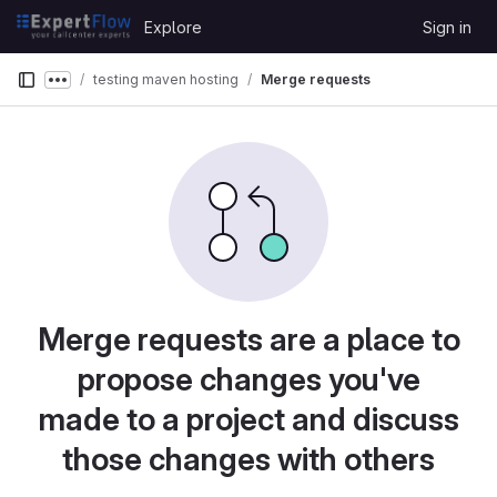
Skip to content
Explore
Sign in
GitLab
testing maven hosting
Merge requests
Show more breadcrumbs
Merge requests are a place to
propose changes you've
made to a project and discuss
those changes with others