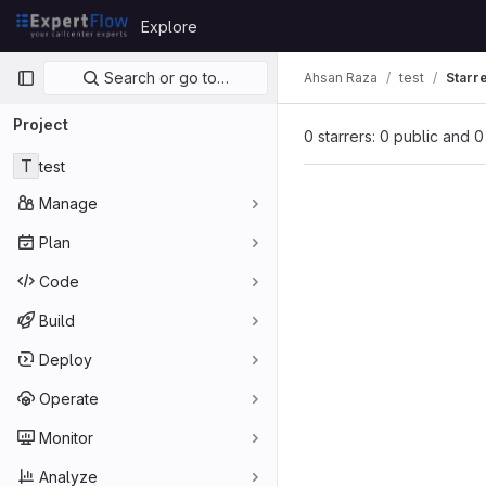
Skip to content
Explore
GitLab
Primary navigation
Search or go to…
Ahsan Raza
test
Starr
Project
0 starrers: 0 public and 0
T
test
Manage
Plan
Code
Build
Deploy
Operate
Monitor
Analyze