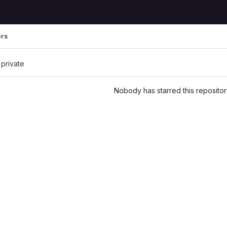
ers
 private
Nobody has starred this repositor