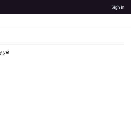
Sign in
y yet