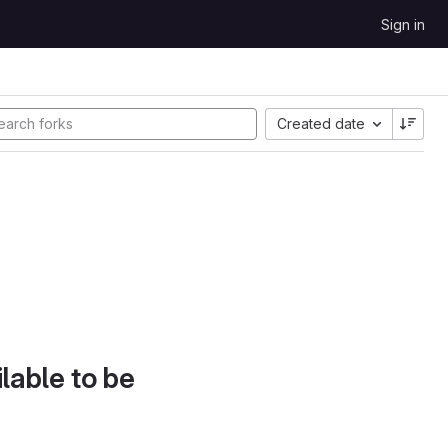
Sign in
Created date
lable to be