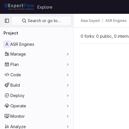
Skip to content
Explore
GitLab
Primary navigation
Search or go to…
Alaa Sayed
ASR Engines
Project
0 forks: 0 public, 0 inter
A
ASR Engines
Manage
Plan
Code
Build
Deploy
Operate
Monitor
Analyze