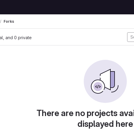
Forks
nal, and 0 private
There are no projects avai
displayed here