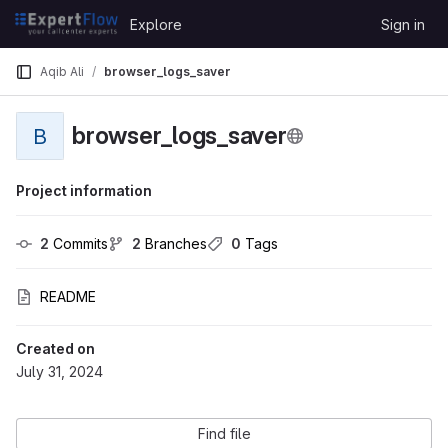
Skip to content
Explore
Sign in
GitLab
Aqib Ali
browser_logs_saver
browser_logs_saver
B
Project information
2
 Commits
2
 Branches
0
 Tags
README
Created on
July 31, 2024
Find file