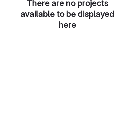
There are no projects
available to be displayed
here