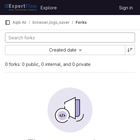
Skip to content
Explore
Sign in
GitLab
Aqib Ali
browser_logs_saver
Forks
Created date
0 forks: 0 public, 0 internal, and 0 private