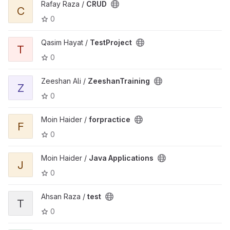
Rafay Raza /
CRUD
C
0
Qasim Hayat /
TestProject
T
0
Zeeshan Ali /
ZeeshanTraining
Z
0
Moin Haider /
forpractice
F
0
Moin Haider /
Java Applications
J
0
Ahsan Raza /
test
T
0