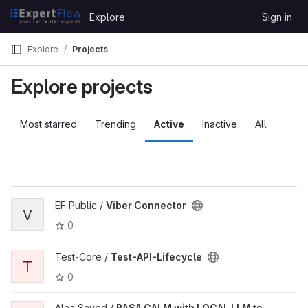
Skip to content
Explore
Sign in
GitLab
Explore
Projects
Explore projects
Most starred
Trending
Active
Inactive
All
EF Public /
Viber Connector
V
0
Test-Core /
Test-API-Lifecycle
T
0
Alaa Sayed /
RASA CALM with LOCAL LLM to