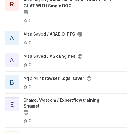
R
CHAT WITH Single DOC
0
Alaa Sayed /
ARABIC_TTS
A
0
Alaa Sayed /
ASR Engines
A
0
Aqib Ali /
browser_logs_saver
B
0
Shamel Waseem /
Expertflow training-
E
Shamel
0