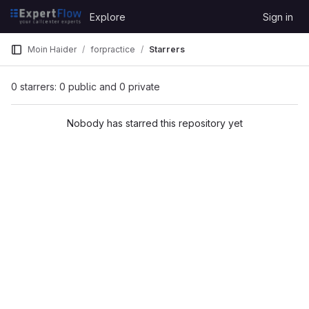
Skip to content
Explore
Sign in
GitLab
Moin Haider
forpractice
Starrers
0 starrers: 0 public and 0 private
Nobody has starred this repository yet