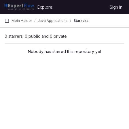
Skip to content
Explore
Sign in
GitLab
Moin Haider
Java Applications
Starrers
0 starrers: 0 public and 0 private
Nobody has starred this repository yet