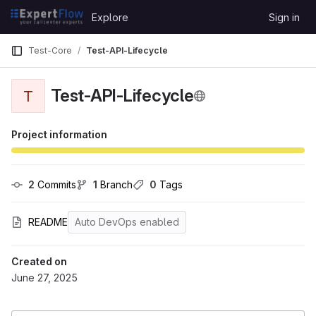
Skip to content
Explore
Sign in
GitLab
Test-Core
Test-API-Lifecycle
Test-API-Lifecycle
T
Project information
2
 Commits
1
 Branch
0
 Tags
README
Auto DevOps enabled
Created on
June 27, 2025